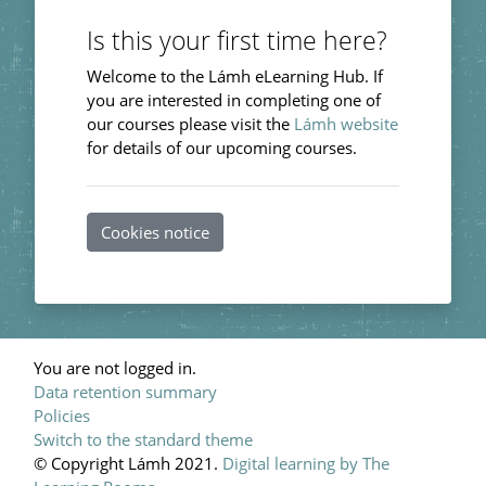
Is this your first time here?
Welcome to the Lámh eLearning Hub. If
you are interested in completing one of
our courses please visit the
Lámh website
for details of our upcoming courses.
Cookies notice
You are not logged in.
Data retention summary
Policies
Switch to the standard theme
© Copyright Lámh 2021.
Digital learning by The