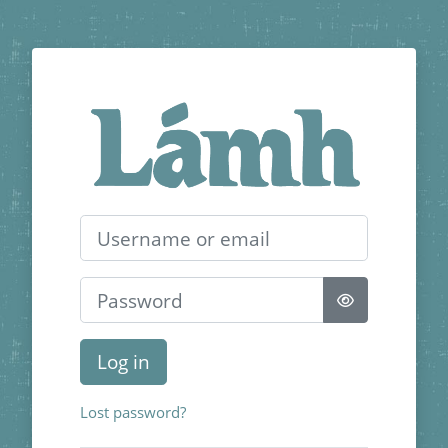
Skip to main content
Log in to Lámh 
Username or email
Password
Log in
Lost password?